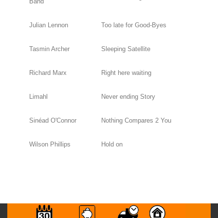
Band
Julian Lennon
Too late for Good-Byes
Tasmin Archer
Sleeping Satellite
Richard Marx
Right here waiting
Limahl
Never ending Story
Sinéad O'Connor
Nothing Compares 2 You
Wilson Phillips
Hold on