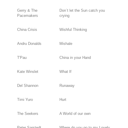
Gerry & The
Don`t let the Sun catch you
Pacemakers
crying
China Crisis
Wishful Thinking
Andru Donalds
Mishale
T'Pau
China in your Hand
Kate Winslet
What If
Del Shannon
Runaway
Timi Yuro
Hurt
The Seekers
A World of our own
Peter Sarstedt
Where do you go to my Lovely