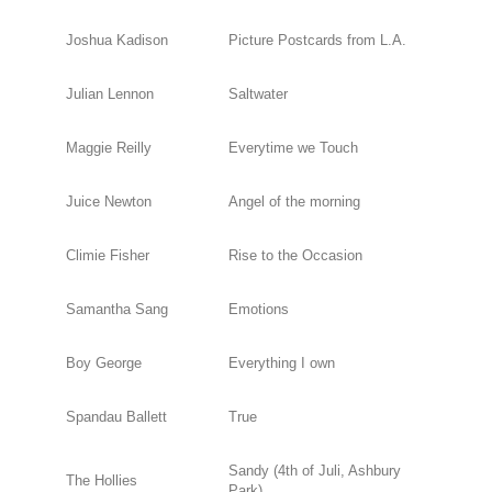
Joshua Kadison
Picture Postcards from L.A.
Julian Lennon
Saltwater
Maggie Reilly
Everytime we Touch
Juice Newton
Angel of the morning
Climie Fisher
Rise to the Occasion
Samantha Sang
Emotions
Boy George
Everything I own
Spandau Ballett
True
Sandy (4th of Juli, Ashbury
The Hollies
Park)