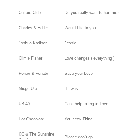
Culture Club
Do you really want to hurt me?
Charles & Eddie
Would I lie to you
Joshua Kadison
Jessie
Climie Fisher
Love changes ( everything )
Renee & Renato
Save your Love
Midge Ure
If I was
UB 40
Can't help falling in Love
Hot Chocolate
You sexy Thing
KC & The Sunshine
Please don`t go