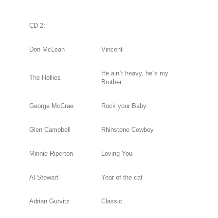
CD 2:
Don McLean
Vincent
He ain`t heavy, he`s my
The Hollies
Brother
George McCrae
Rock your Baby
Glen Campbell
Rhinstone Cowboy
Minnie Riperton
Loving You
Al Stewart
Year of the cat
Adrian Gurvitz
Classic