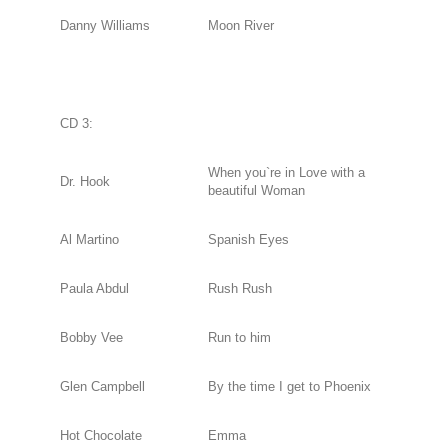
Danny Williams
Moon River
CD 3:
When you`re in Love with a
Dr. Hook
beautiful Woman
Al Martino
Spanish Eyes
Paula Abdul
Rush Rush
Bobby Vee
Run to him
Glen Campbell
By the time I get to Phoenix
Hot Chocolate
Emma