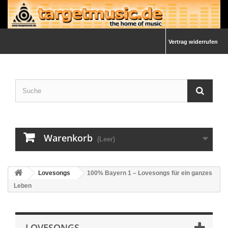
Vertrag widerrufen
Warenkorb
(Leer)
Lovesongs
100% Bayern 1 – Lovesongs für ein ganzes
Leben
LOVESONGS