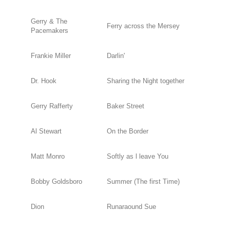
Gerry & The
Ferry across the Mersey
Pacemakers
Frankie Miller
Darlin'
Dr. Hook
Sharing the Night together
Gerry Rafferty
Baker Street
Al Stewart
On the Border
Matt Monro
Softly as l leave You
Bobby Goldsboro
Summer (The first Time)
Dion
Runaraound Sue