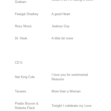
Graham
Feargal Sharkey
A good Heart
Roxy Music
Jealous Guy
Dr. Hook
A little bit more
CD 5:
I love you for sentimental
Nat King Cole
Reasons
Tavares
More than a Woman
Peabo Bryson &
Tonight I celebrate my Love
Roberta Flack