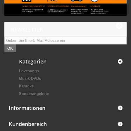
NEWSLETTER
OK
Kategorien
Lovesongs
Musik-DVDs
Karaoke
Sonderangebote
Informationen
Kundenbereich