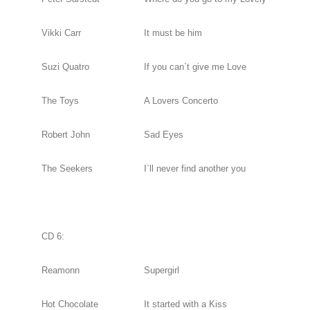
Vikki Carr
It must be him
Suzi Quatro
If you can`t give me Love
The Toys
A Lovers Concerto
Robert John
Sad Eyes
The Seekers
I`ll never find another you
CD 6:
Reamonn
Supergirl
Hot Chocolate
It started with a Kiss