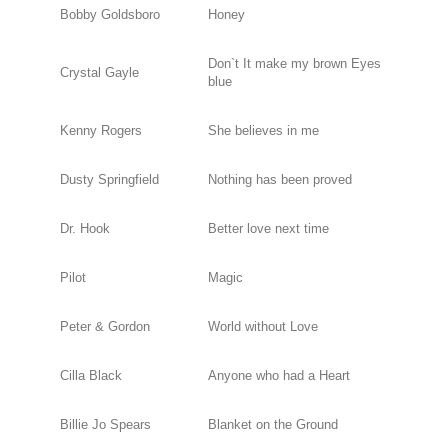
Bobby Goldsboro
Honey
Don`t It make my brown Eyes
Crystal Gayle
blue
Kenny Rogers
She believes in me
Dusty Springfield
Nothing has been proved
Dr. Hook
Better love next time
Pilot
Magic
Peter & Gordon
World without Love
Cilla Black
Anyone who had a Heart
Billie Jo Spears
Blanket on the Ground