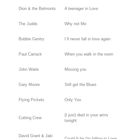
Dion & the Belmonts
A teenager in Love
The Judds
Why not Me
Bobbie Gentry
I`ll never fall in love again
Paul Carrack
When you walk in the room
John Waite
Missing you
Gary Moore
Still got the Blues
Flying Pickets
Only You
(I just) died in your arms
Cutting Crew
tonight
David Grant & Jaki
Could It be I'm falling in Love