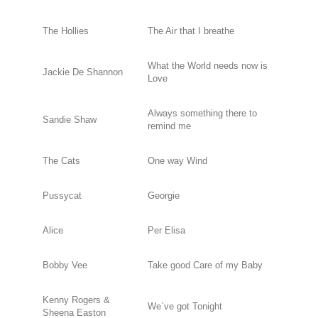
The Hollies
The Air that I breathe
What the World needs now is
Jackie De Shannon
Love
Always something there to
Sandie Shaw
remind me
The Cats
One way Wind
Pussycat
Georgie
Alice
Per Elisa
Bobby Vee
Take good Care of my Baby
Kenny Rogers &
We`ve got Tonight
Sheena Easton