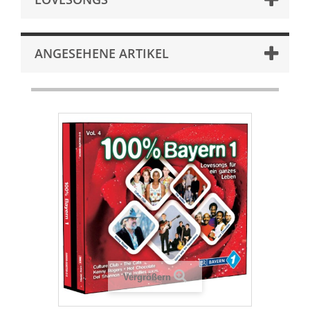
ANGESEHENE ARTIKEL
Vergrößern