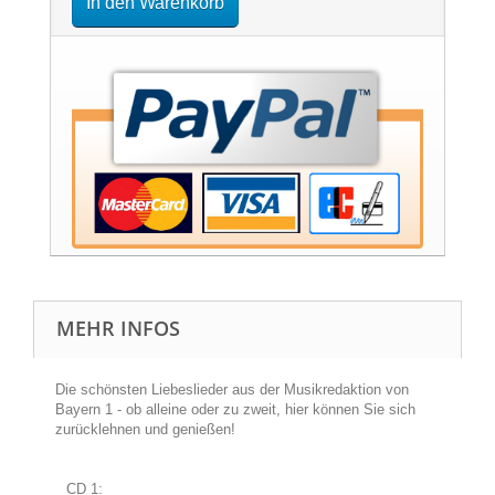
In den Warenkorb
MEHR INFOS
Die schönsten Liebeslieder aus der Musikredaktion von
Bayern 1 - ob alleine oder zu zweit, hier können Sie sich
zurücklehnen und genießen!
CD 1: