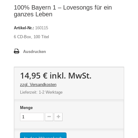
100% Bayern 1 – Lovesongs für ein
ganzes Leben
Artikel-Nr.:
160115
6 CD-Box, 100 Titel
Ausdrucken
14,95 €
inkl. MwSt.
zzgl. Versandkosten
Lieferzeit: 1-2 Werktage
Menge