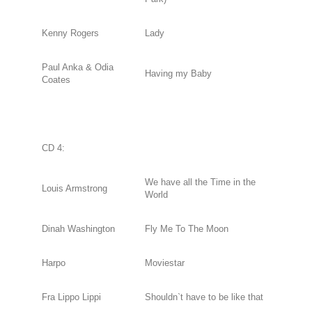
Kenny Rogers
Lady
Paul Anka & Odia
Having my Baby
Coates
CD 4:
We have all the Time in the
Louis Armstrong
World
Dinah Washington
Fly Me To The Moon
Harpo
Moviestar
Fra Lippo Lippi
Shouldn`t have to be like that